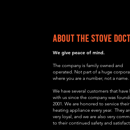
About the stove Doc
We give peace o
f min
d.
The c
ompany is family owned and
operated. Not part of a huge corpora
where you are a number, not a name.
We have several customers that have
with us since the company wa
s found
2001. We are honored to service their
heating appliance every year. They ar
very loyal, and we are also very comm
to their continued safety and satisfac