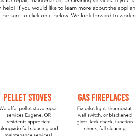
s for repair, maintenance, or cleaning services. If your st
 help! If you would like to learn more about the applianc
 be sure to click on it below. We look forward to workin
Pellet Stoves
Gas Fireplaces
We offer pellet stove repair
Fix pilot light, thermostat,
services Eugene, OR
wall switch, or blackened
residents appreciate
glass, leak check, function
alongside full cleaning and
check, full cleaning
maintenance services!
and lots more.