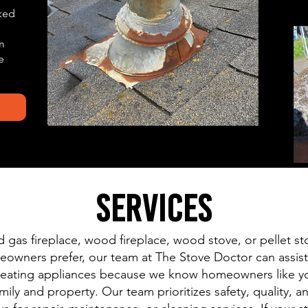
ked
m
e
Services
gas fireplace, wood fireplace, wood stove, or pellet sto
wners prefer, our team at The Stove Doctor can assist!
e heating appliances because we know homeowners like y
amily and property. Our team prioritizes safety, quality,