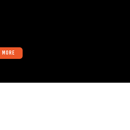
r,
 you into thinking it will
 More
Fax
541-747-8400
AM to 4:00 PM PST