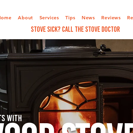
Home
About
Services
Tips
News
Reviews
Re
STOVE SICK? Call The Stove Doctor
ts with