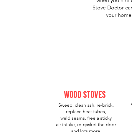
when you hire u
Stove Doctor can
your home,
Wood Stoves
Sweep, clean ash, re-brick,
replace heat tubes,
weld seams, free a sticky
air intake, re-gasket the door
and lots more.