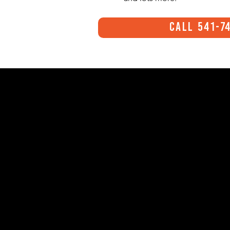
Call 541-7