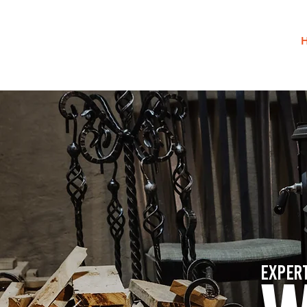
Exper