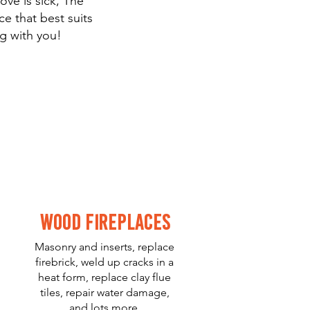
ove is sick, The
e that best suits
g with you!
Wood Fireplaces
Masonry and inserts, replace
firebrick, weld up cracks in a
heat form, replace clay flue
tiles, repair water damage,
and lots more.