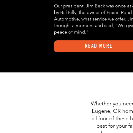
Our president, Jim Beck was once as
by Bill Filly, the owner of Prairie Road
Automotive, what service we offer. Ji
thought a moment and said,
“We giv
peace of mind.”
Read More
Whether you need 
Eugene, OR homeo
all four of thes
best for your f