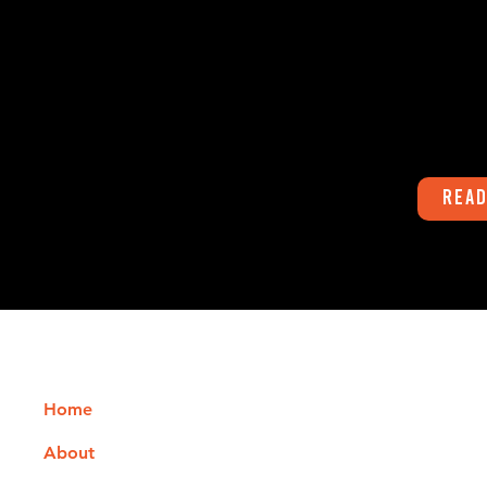
Hello everyone. Yep. It's hot. Howeve
don't let it fool
stay hot. Before we know it Fall and
Winter will...
Read
Quick Links
Phone
541-747-8600
Home
Office Hours
About
Monday - Thursday: 9:00 