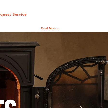
quest Service
Read More...