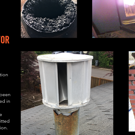
to
r
tion
 been
ed in
e
itted
tion.