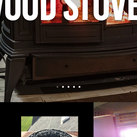
ood Stov