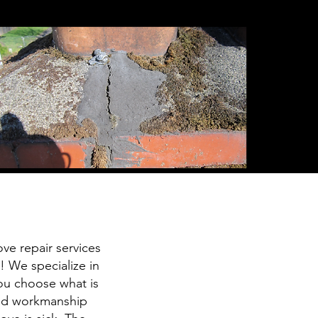
ve repair services
 We specialize in
ou choose what is
 and workmanship