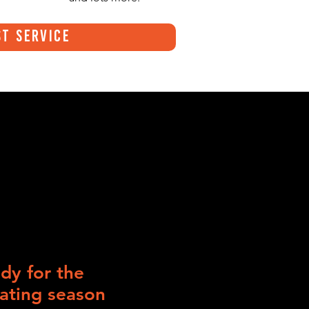
t Service
dy for the
ating season