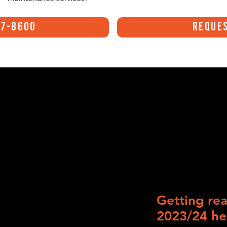
47-8600
Reques
Getting rea
2023/24 he